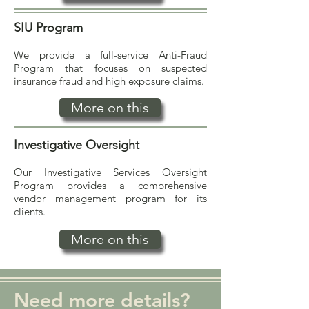
SIU Program
We provide a full-service Anti-Fraud
Program that focuses on suspected
insurance fraud and high exposure claims.
More on this
Investigative Oversight
Our Investigative Services Oversight
Program provides a comprehensive
vendor management program for its
clients.
More on this
Need more details?