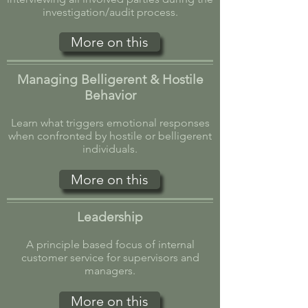
investigation/audit process.
More on this
Managing Belligerent & Hostile
Behavior
Learn what triggers emotional responses
when confronted by hostile or belligerent
individuals.
More on this
Leadership
A principle based focus of internal
customer service for supervisors and
managers.
More on this