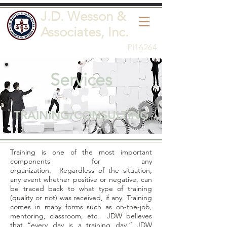
J.D. Wesson &
Associates, Inc.
PI16264
Services
TRAINING/CONSULTING
Training is one of the most important
components for any
organization. Regardless of the situation,
any event whether positive or negative, can
be traced back to what type of training
(quality or not) was received, if any. Training
comes in many forms such as on-the-job,
mentoring, classroom, etc. JDW believes
that “every day is a training day.” JDW