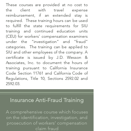
These courses are provided at no cost to
the client with travel expense
reimbursement, if an extended stay is
required. These training hours can be used
to fulfill the state requirements for SIU
training and continued education units
(CEU) for workers’ compensation examiners
under the “investigation” and “fraud”
categories. The training can be applied to
SIU and other employees of the company. A
certificate is issued by J.D. Wesson &
Associates, Inc. to document the hours of
training pursuant to California Insurance
Code Section 11761 and California Code of
Regulations, Title 10, Sections 2592.02 and
2592.03.
Insurance Anti-Fraud Training
A comprehensive course which focuses
on the identification, investigation, and
prosecution of workers’ compensation
claim fraud