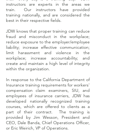
instructors are experts in the areas we
train. Our instructors have provided
training nationally, and are considered the
best in their respective fields.
JDW knows that proper training can reduce
fraud and misconduct in the workplace;
reduce exposure to the employer/employee
liability; increase effective communication;
limit harassment and violence in the
workplace; increase accountability; and
create and maintain a high level of integrity
within the organization.
In response to the California Department of
Insurance training requirements for workers'
compensation claim examiners, SIU, and
employees of insurance carriers, JDW has
developed nationally recognized training
courses, which are offered to clients as a
part of their contract. The training is
provided by Jim Wesson, President and
CEO, Dale Banda, Chief Operations Officer,
or Eric Weirich, VP of Operations.