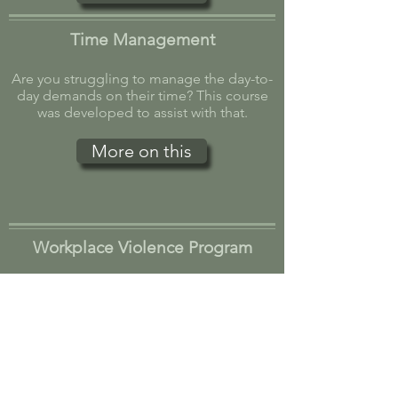
Time Management
Are you struggling to manage the day-to-
day demands on their time? This course
was developed to assist with that.
More on this
Workplace Violence Program
With threats in the workplace today, this
course will help provide employers with
guidelines and training on the steps they
can take.
More on this