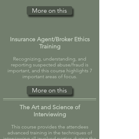
More on this
Insurance Agent/Broker Ethics
Training
Recognizing, understanding, and
reporting suspected abuse/fraud is
important, and this course highlights 7
important areas of focus.
More on this
The Art and Science of
Interviewing
This course provides the attendees
advanced training in the techniques of
interviewing all involved parties during the